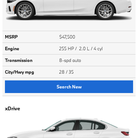
MSRP
$47,500
Engine
255 HP / 2.0 L / 4 cyl
Transmission
8-spd auto
City/Hwy
mpg
28
/ 35
Search New
xDrive