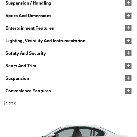
Suspension / Handling
Specs And Dimensions
Entertainment Features
Lighting, Visibility And Instrumentation
Safety And Security
Seats And Trim
Suspension
Convenience Features
Trims