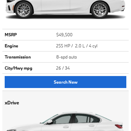
MSRP
$49,500
Engine
255 HP / 2.0 L / 4 cyl
Transmission
8-spd auto
City/Hwy
mpg
26
/ 34
Search New
xDrive