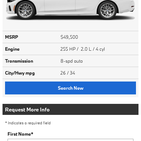
MSRP
$49,500
Engine
255 HP / 2.0 L / 4 cyl
Transmission
8-spd auto
City/Hwy
mpg
26
/ 34
Search New
Request More Info
* Indicates a required field
First Name
*