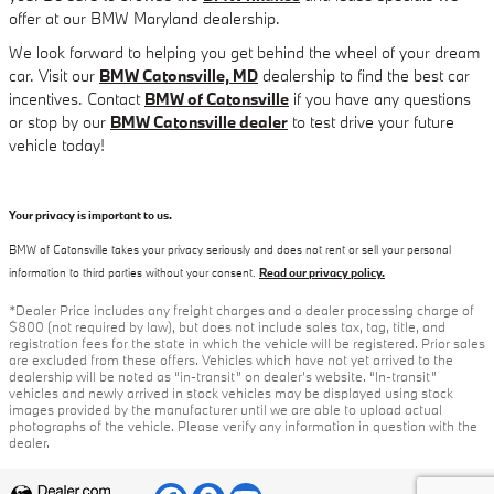
offer at our BMW Maryland dealership.
We look forward to helping you get behind the wheel of your dream
car. Visit our
BMW Catonsville, MD
dealership to find the best car
incentives. Contact
BMW of Catonsville
if you have any questions
or stop by our
BMW Catonsville dealer
to test drive your future
vehicle today!
Your privacy is important to us.
BMW of Catonsville takes your privacy seriously and does not rent or sell your personal
information to third parties without your consent.
Read our privacy policy.
*Dealer Price includes any freight charges and a dealer processing charge of
$800 (not required by law), but does not include sales tax, tag, title, and
registration fees for the state in which the vehicle will be registered. Prior sales
are excluded from these offers. Vehicles which have not yet arrived to the
dealership will be noted as “in-transit” on dealer’s website. “In-transit”
vehicles and newly arrived in stock vehicles may be displayed using stock
images provided by the manufacturer until we are able to upload actual
photographs of the vehicle. Please verify any information in question with the
dealer.
Privacy