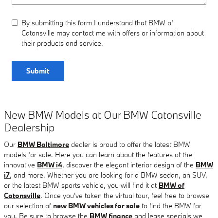
By submitting this form I understand that BMW of
Catonsville may contact me with offers or information about
their products and service.
Submit
New BMW Models at Our BMW Catonsville
Dealership
Our
BMW Baltimore
dealer is proud to offer the latest BMW
models for sale. Here you can learn about the features of the
innovative
BMW i4
, discover the elegant interior design of the
BMW
i7
, and more. Whether you are looking for a BMW sedan, an SUV,
or the latest BMW sports vehicle, you will find it at
BMW of
Catonsville
. Once you've taken the virtual tour, feel free to browse
our selection of
new BMW vehicles for sale
to find the BMW for
you. Be sure to browse the
BMW finance
and lease specials we