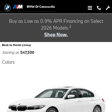
BMW of Catonsville Showroom
Skip to main content
BMW Of Catonsville
Buy as Low as 0.9% APR Financing on Select
2
2026 Models.
Shop Now.
Back to Model Lineup
Starting at
:
$47,500
Colors