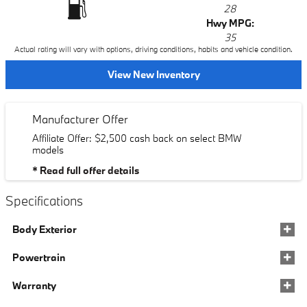
28
Hwy MPG:
35
Actual rating will vary with options, driving conditions, habits and vehicle condition.
View New Inventory
Manufacturer Offer
Affiliate Offer: $2,500 cash back on select BMW
models
* Read full offer details
Specifications
Body Exterior
Powertrain
Warranty