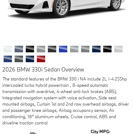
2026 BMW 330i Sedan Overview
The standard features of the BMW 330 i NA include 2L I-4 255hp
intercooled turbo hybrid powertrain , 8-speed automatic
transmission with overdrive, 4-wheel anti-lock brakes (ABS),
Integrated navigation system with voice activation, Side seat
mounted airbags, Curtain 1st and 2nd row overhead airbags, driver
and passenger knee airbags, Airbag occupancy sensor, Air
conditioning, 18" aluminum wheels, Cruise control, ABS and
driveline traction control
City MPG: