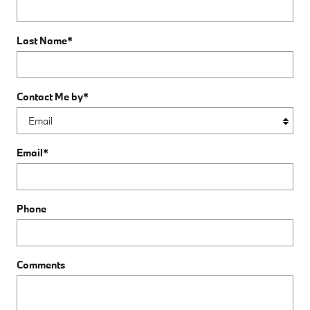
Last Name
*
Contact Me by
*
Email
*
Phone
Comments