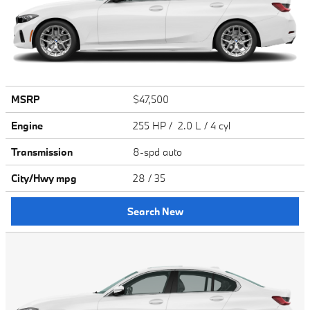
MSRP
$47,500
Engine
255 HP / 2.0 L / 4 cyl
Transmission
8-spd auto
City/Hwy
mpg
28
/ 35
Search New