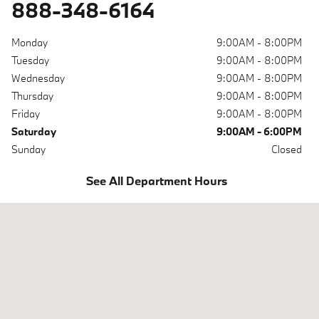
888-348-6164
Monday
9:00AM - 8:00PM
Tuesday
9:00AM - 8:00PM
Wednesday
9:00AM - 8:00PM
Thursday
9:00AM - 8:00PM
Friday
9:00AM - 8:00PM
Saturday
9:00AM - 6:00PM
Sunday
Closed
See All Department Hours
Visit us at: 6700 Baltimore National Pike Baltimore, MD 21228