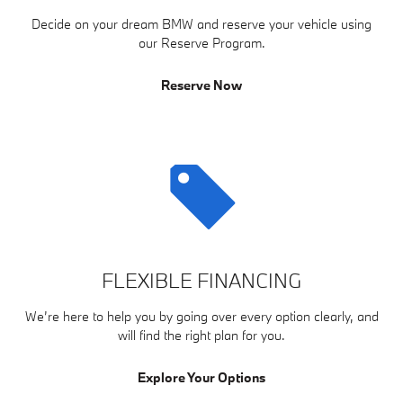
Decide on your dream BMW and reserve your vehicle using
our Reserve Program.
Reserve Now
FLEXIBLE FINANCING
We’re here to help you by going over every option clearly, and
will find the right plan for you.
Explore Your Options