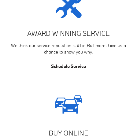
AWARD WINNING SERVICE
We think our service reputation is #1 in Baltimore. Give us a
chance to show you why.
Schedule Service
BUY ONLINE