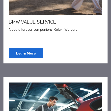
BMW VALUE SERVICE
Need a forever companion? Relax. We care.
Learn More