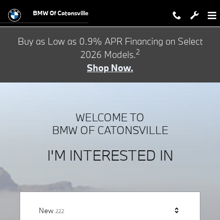
BMW of Catonsville
Skip to main content
BMW Of Catonsville
Buy as Low as 0.9% APR Financing on Select
2
2026 Models.
Shop Now.
WELCOME TO
BMW OF CATONSVILLE
I'M INTERESTED IN
Results
New
222