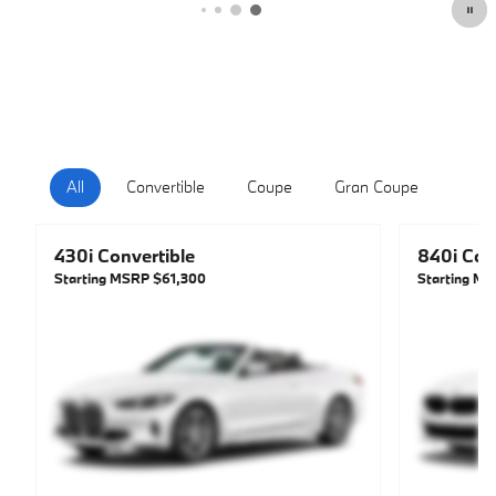
All
Convertible
Coupe
Gran Coupe
Hatc
430i Convertible
840i Con
Starting MSRP
$61,300
Starting M