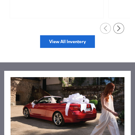
View All Inventory