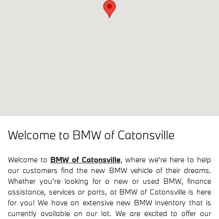
Welcome to BMW of Catonsville
Welcome to
BMW of Catonsville
, where we're here to help
our customers find the new BMW vehicle of their dreams.
Whether you're looking for a new or used BMW, finance
assistance, services or parts, at BMW of Catonsville is here
for you! We have an extensive new BMW inventory that is
currently available on our lot. We are excited to offer our