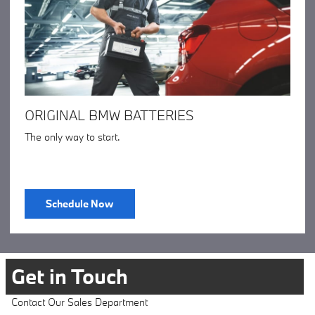
ORIGINAL BMW BATTERIES
The only way to start.
Schedule Now
Get in Touch
Contact Our Sales Department