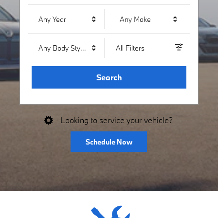
Any Year
Any Make
Any Body Style
All Filters
Search
Looking to service your vehicle?
Schedule Now