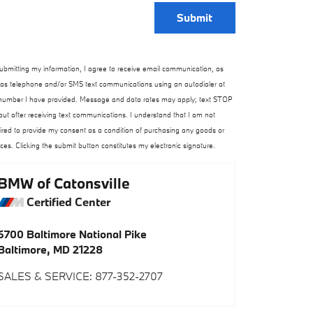
Submit
ubmitting my information, I agree to receive email communication, as
 as telephone and/or SMS text communications using an autodialer at
number I have provided. Message and data rates may apply; text STOP
out after receiving text communications. I understand that I am not
ired to provide my consent as a condition of purchasing any goods or
ices. Clicking the submit button constitutes my electronic signature.
BMW of Catonsville
Certified Center
6700 Baltimore National Pike
Baltimore
,
MD
21228
SALES & SERVICE
:
877-352-2707