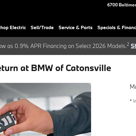
6700 Baltimor
hop Electric
Sell/Trade
Service & Parts
Specials & Finan
2
ow as 0.9% APR Financing on Select 2026 Models.
S
urn at BMW of Catonsville
Ma
* I