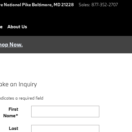
e National Pike
Baltimore
,
MD
21228
Sales
:
877-352-2707
ce
About Us
hop Now.
ke an Inquiry
ndicates a required field
First
Name
*
Last