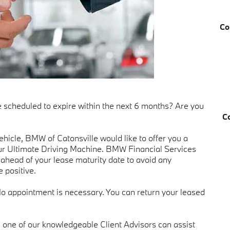
Co
e scheduled to expire within the next 6 months? Are you
C
hicle, BMW of Catonsville would like to offer you a
ur Ultimate Driving Machine. BMW Financial Services
ahead of your lease maturity date to avoid any
 positive.
No appointment is necessary. You can return your leased
 one of our knowledgeable Client Advisors can assist