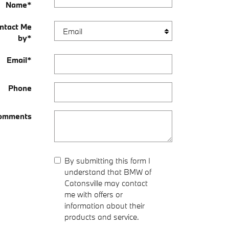
Name
*
ntact Me
by
*
Email
*
Phone
omments
By submitting this form I
understand that BMW of
Catonsville may contact
me with offers or
information about their
products and service.