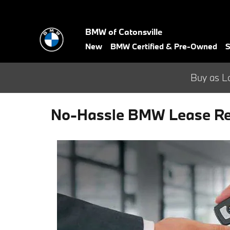
Skip to main content
BMW of Catonsville
New
BMW Certified & Pre-Owned
S
Buy as L
No-Hassle BMW Lease Ret