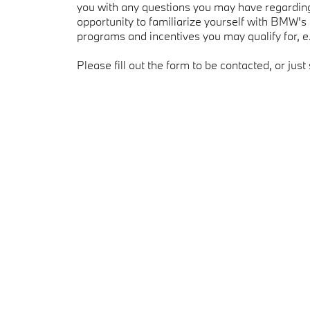
you with any questions you may have regarding 
opportunity to familiarize yourself with BMW's
programs and incentives you may qualify for, 
Please fill out the form to be contacted, or just 