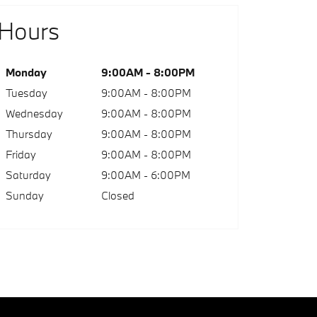
Hours
Monday
9:00AM - 8:00PM
Tuesday
9:00AM - 8:00PM
Wednesday
9:00AM - 8:00PM
Thursday
9:00AM - 8:00PM
Friday
9:00AM - 8:00PM
Saturday
9:00AM - 6:00PM
Sunday
Closed