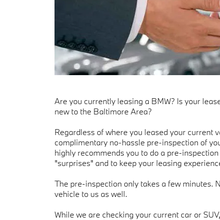
Are you currently leasing a BMW? Is your leas
new to the Baltimore Area?
Regardless of where you leased your current ve
complimentary no-hassle pre-inspection of yo
highly recommends you to do a pre-inspection 
"surprises" and to keep your leasing experience
The pre-inspection only takes a few minutes. 
vehicle to us as well.
While we are checking your current car or SUV,