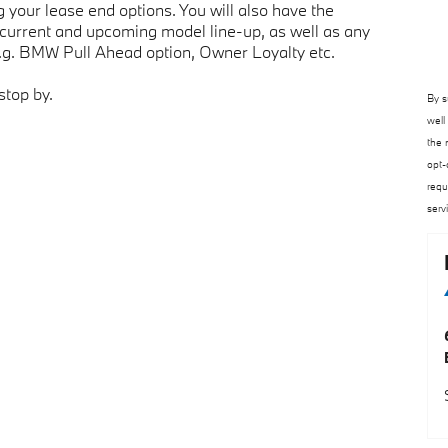
your lease end options. You will also have the
 current and upcoming model line-up, as well as any
e.g. BMW Pull Ahead option, Owner Loyalty etc.
stop by.
By s
well
the 
opt-
requ
serv