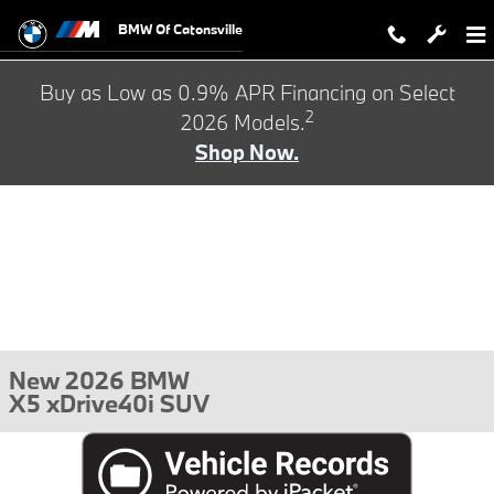
Skip to main content
BMW Of Catonsville
Buy as Low as 0.9% APR Financing on Select
2
2026 Models.
Shop Now.
New 2026 BMW
X5 xDrive40i SUV