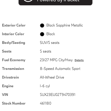
Exterior Color
Black Sapphire Metallic
Interior Color
Black
Body/Seating
SUV/5 seats
Seats
5 seats
Fuel Economy
23/27 MPG City/Hwy
Details
Transmission
8-Speed Automatic Sport
Drivetrain
All-Wheel Drive
Engine
I-6 cyl
VIN
5UX23EU02T9470391
Stock Number
461180