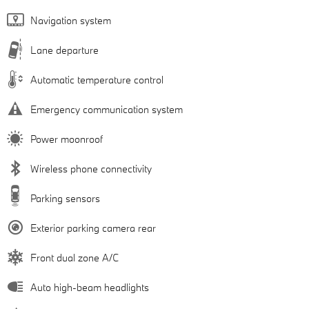
Navigation system
Lane departure
Automatic temperature control
Emergency communication system
Power moonroof
Wireless phone connectivity
Parking sensors
Exterior parking camera rear
Front dual zone A/C
Auto high-beam headlights