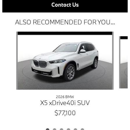
Contact Us
ALSO RECOMMENDED FOR YOU...
Slide 1 of 6
2026 BMW
X5 xDrive40i SUV
$77,100