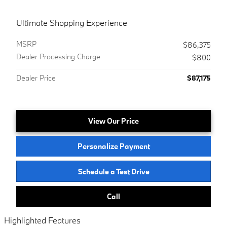
Ultimate Shopping Experience
MSRP
$86,375
Dealer Processing Charge
$800
Dealer Price
$87,175
View Our Price
Personalize Payment
Schedule a Test Drive
Call
Highlighted Features