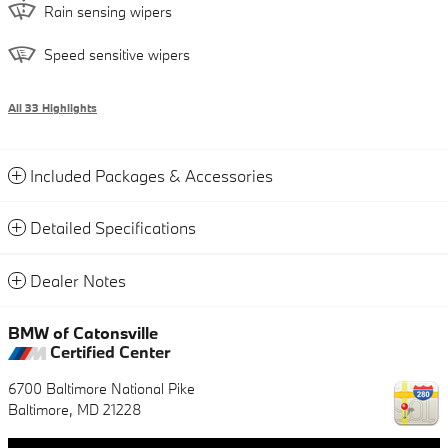
Rain sensing wipers
Speed sensitive wipers
All 33 Highlights
Included Packages & Accessories
Detailed Specifications
Dealer Notes
BMW of Catonsville
Certified Center
6700 Baltimore National Pike
Baltimore
,
MD
21228