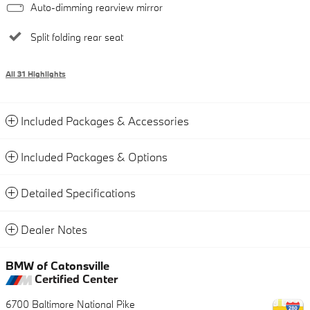
Auto-dimming rearview mirror
Split folding rear seat
All 31 Highlights
Included Packages & Accessories
Included Packages & Options
Detailed Specifications
Dealer Notes
BMW of Catonsville
Certified Center
6700 Baltimore National Pike