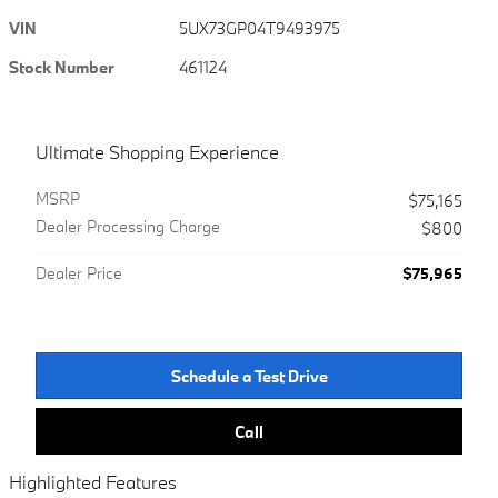
VIN
5UX73GP04T9493975
Stock Number
461124
Ultimate Shopping Experience
MSRP
$75,165
Dealer Processing Charge
$800
Dealer Price
$75,965
Schedule a Test Drive
Call
Highlighted Features