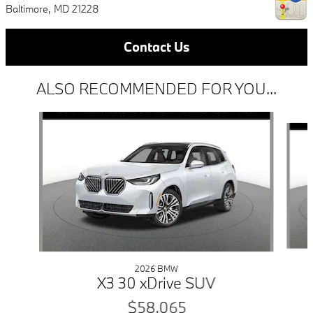
Baltimore
,
MD
21228
Contact Us
ALSO RECOMMENDED FOR YOU...
Slide 1 of 6
2026 BMW
X3 30 xDrive SUV
$58,065