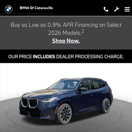
Skip to main content
BMW Of Catonsville
Buy as Low as 0.9% APR Financing on Select
2
2026 Models.
Shop Now.
New 2026 BMW X3 M50 xDrive SUV Photo 1 of 24
Shar