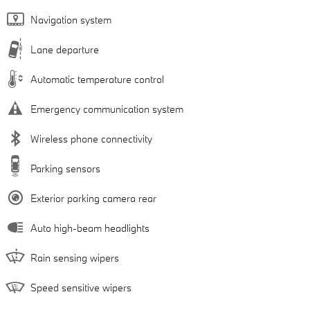
Navigation system
Lane departure
Automatic temperature control
Emergency communication system
Wireless phone connectivity
Parking sensors
Exterior parking camera rear
Auto high-beam headlights
Rain sensing wipers
Speed sensitive wipers