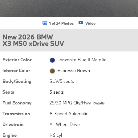
1 of 24 Photos
Video
New 2026 BMW
X3 M50 xDrive SUV
Exterior Color
Tanzanite Blue II Metallic
Interior Color
Espresso Brown
Body/Seating
SUV/5 seats
Seats
5 seats
Fuel Economy
25/30 MPG City/Hwy
Details
Transmission
8-Speed Automatic
Drivetrain
All-Wheel Drive
Engine
I-6 cyl