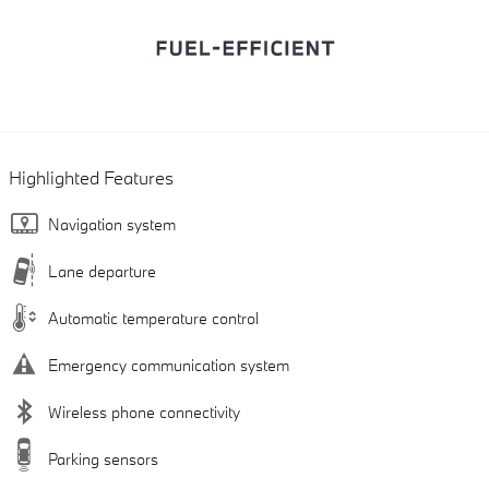
Highlighted Features
Navigation system
Lane departure
Automatic temperature control
Emergency communication system
Wireless phone connectivity
Parking sensors