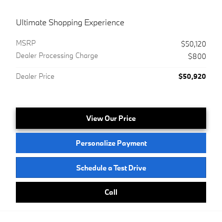
Ultimate Shopping Experience
MSRP
$50,120
Dealer Processing Charge
$800
Dealer Price
$50,920
View Our Price
Personalize Payment
Schedule a Test Drive
Call