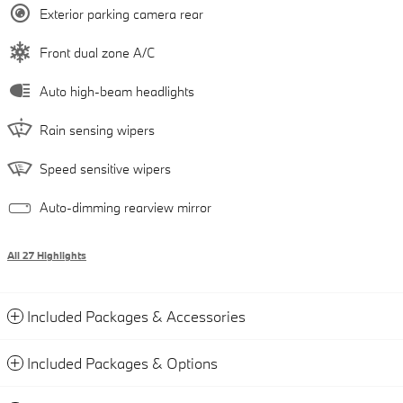
Exterior parking camera rear
Front dual zone A/C
Auto high-beam headlights
Rain sensing wipers
Speed sensitive wipers
Auto-dimming rearview mirror
All 27 Highlights
Included Packages & Accessories
Included Packages & Options