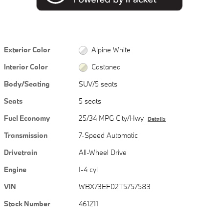
Exterior Color
Alpine White
Interior Color
Castanea
Body/Seating
SUV/5 seats
Seats
5 seats
Fuel Economy
25/34 MPG City/Hwy
Details
Transmission
7-Speed Automatic
Drivetrain
All-Wheel Drive
Engine
I-4 cyl
VIN
WBX73EF02T5757583
Stock Number
461211