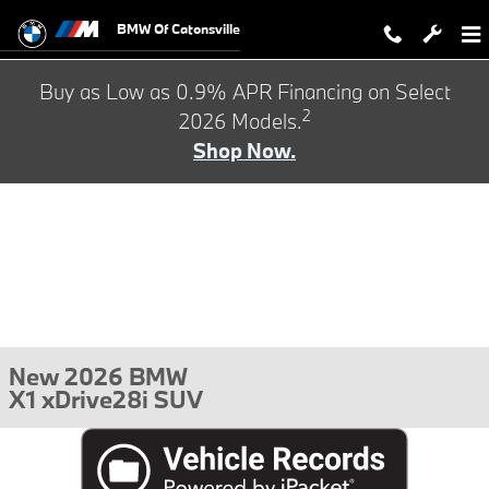
Skip to main content
BMW Of Catonsville
Buy as Low as 0.9% APR Financing on Select
2
2026 Models.
Shop Now.
New 2026 BMW
X1 xDrive28i SUV