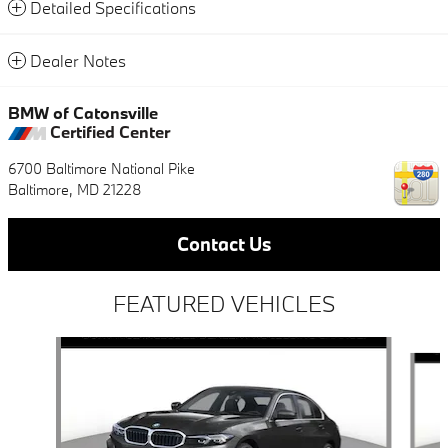
Detailed Specifications
Dealer Notes
BMW of Catonsville
Certified Center
6700 Baltimore National Pike
Baltimore
,
MD
21228
Contact Us
FEATURED VEHICLES
Slide 1 of 6