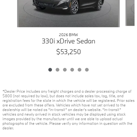
2026 BMW
330i xDrive Sedan
$53,250
*Dealer Price includes any freight charges and a dealer processing charge of
$800 (not required by law), but does not include sales tax, tag, title, and
registration fees for the state in which the vehicle will be registered. Prior sales
are excluded from these offers. Vehicles which have not yet arrived to the
dealership will be noted as “in-transit” on dealer’s website. “In-transit”
vehicles and newly arrived in stock vehicles may be displayed using stock
images provided by the manufacturer until we are able to upload actual
photographs of the vehicle. Please verify any information in question with the
dealer.