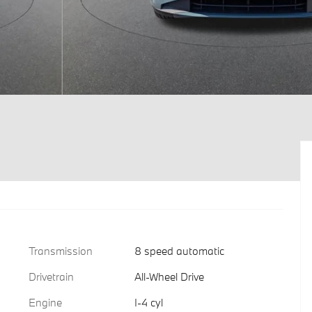
Transmission
8 speed automatic
Drivetrain
All-Wheel Drive
Engine
I-4 cyl