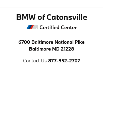
BMW of Catonsville
Certified Center
6700 Baltimore National Pike
Baltimore
MD
21228
Contact Us
877-352-2707