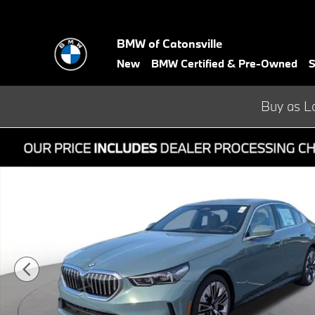
Skip to main content
BMW of Catonsville
New
BMW Certified & Pre-Owned
S
Buy as L
Used 2026 BMW 5 Series 530i xDrive Sedan Photo 1 of 39