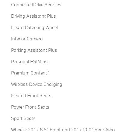
ConnectedDrive Services
Driving Assistant Plus
Heated Steering Wheel
Interior Camera
Parking Assistant Plus
Personal ESIM 5G
Premium Content 1
Wireless Device Charging
Heated Front Seats
Power Front Seats
Sport Seats
Wheels: 20" x 8.5" Front and 20" x 10.0" Rear Aero