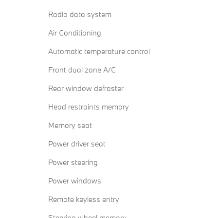
Radio data system
Air Conditioning
Automatic temperature control
Front dual zone A/C
Rear window defroster
Head restraints memory
Memory seat
Power driver seat
Power steering
Power windows
Remote keyless entry
Steering wheel memory