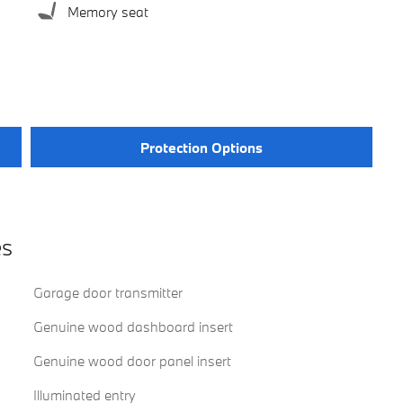
Memory seat
Protection Options
es
Garage door transmitter
Genuine wood dashboard insert
Genuine wood door panel insert
Illuminated entry