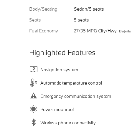
Body/Seating
Sedan/5 seats
Seats
5 seats
Fuel Economy
27/35 MPG City/Hwy
Details
Highlighted Features
Navigation system
Automatic temperature control
Emergency communication system
Power moonroof
Wireless phone connectivity