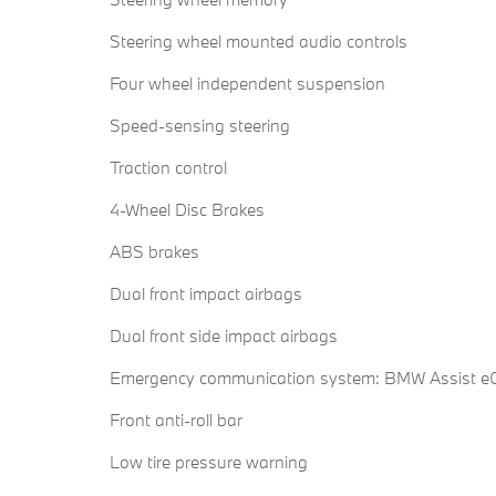
Steering wheel mounted audio controls
Four wheel independent suspension
Speed-sensing steering
Traction control
4-Wheel Disc Brakes
ABS brakes
Dual front impact airbags
Dual front side impact airbags
Emergency communication system: BMW Assist eC
Front anti-roll bar
Low tire pressure warning