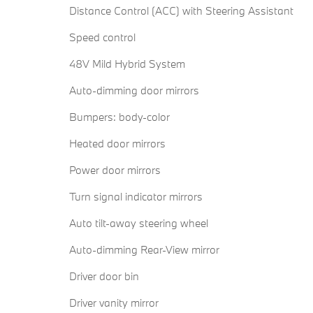
Distance Control (ACC) with Steering Assistant
Speed control
48V Mild Hybrid System
Auto-dimming door mirrors
Bumpers: body-color
Heated door mirrors
Power door mirrors
Turn signal indicator mirrors
Auto tilt-away steering wheel
Auto-dimming Rear-View mirror
Driver door bin
Driver vanity mirror