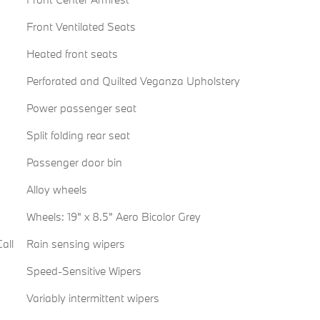
Front Ventilated Seats
Heated front seats
Perforated and Quilted Veganza Upholstery
Power passenger seat
Split folding rear seat
Passenger door bin
Alloy wheels
Wheels: 19" x 8.5" Aero Bicolor Grey
all
Rain sensing wipers
Speed-Sensitive Wipers
Variably intermittent wipers