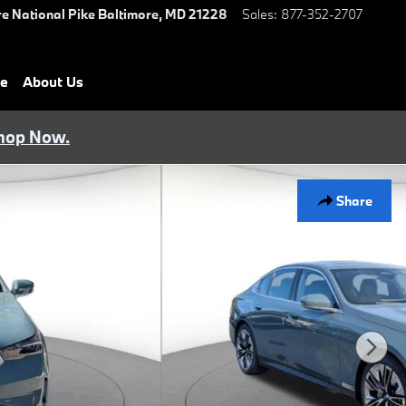
e National Pike
Baltimore
,
MD
21228
Sales
:
877-352-2707
ce
About Us
hop Now.
Share