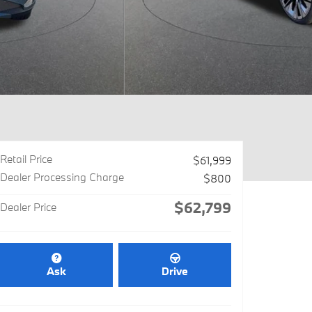
Retail Price
$61,999
Dealer Processing Charge
$800
$62,799
Dealer Price
Ask
Drive