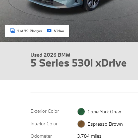
1 of 39 Photos
Video
Used 2026 BMW
5 Series 530i xDrive
Exterior Color
Cape York Green
Interior Color
Espresso Brown
Odometer
3,784 miles