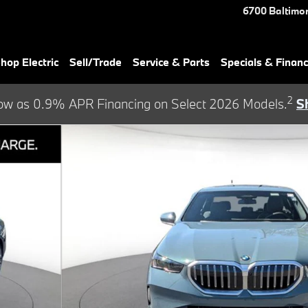
6700 Baltimor
hop Electric
Sell/Trade
Service & Parts
Specials & Finan
2
ow as 0.9% APR Financing on Select 2026 Models.
S