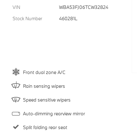
VIN
WBA53FJ06TCW32824
Stock Number
460281L
Front dual zone A/C
Rain sensing wipers
Speed sensitive wipers
Auto-dimming rearview mirror
Split folding rear seat