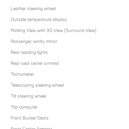
Leather steering wheel
Outside temperature display
Parking View with 3D View (Surround View)
Passenger vanity mirror
Rear reading lights
Rear seat center armrest
Tachometer
Telescoping steering wheel
Tilt steering wheel
Trip computer
Front Bucket Seats
Front Center Armrest