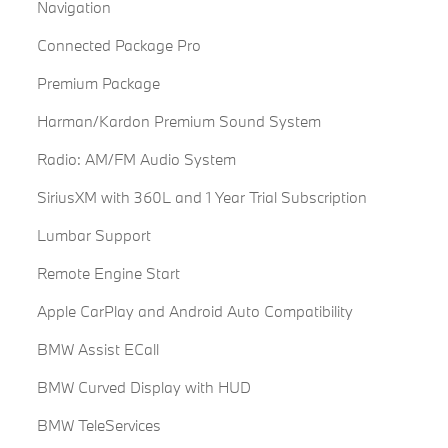
Navigation
Connected Package Pro
Premium Package
Harman/Kardon Premium Sound System
Radio: AM/FM Audio System
SiriusXM with 360L and 1 Year Trial Subscription
Lumbar Support
Remote Engine Start
Apple CarPlay and Android Auto Compatibility
BMW Assist ECall
BMW Curved Display with HUD
BMW TeleServices