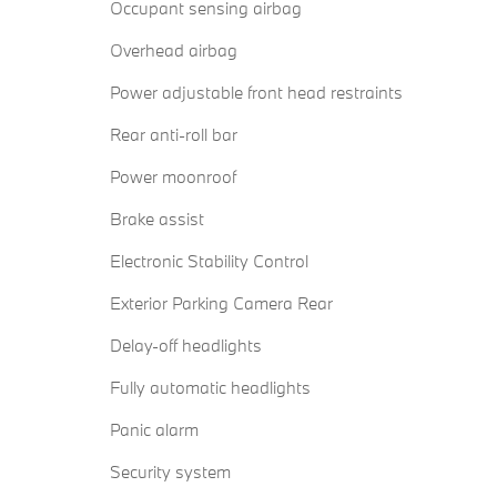
Occupant sensing airbag
Overhead airbag
Power adjustable front head restraints
Rear anti-roll bar
Power moonroof
Brake assist
Electronic Stability Control
Exterior Parking Camera Rear
Delay-off headlights
Fully automatic headlights
Panic alarm
Security system