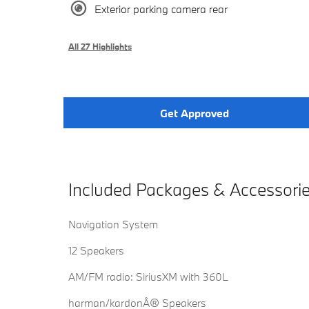
Exterior parking camera rear
All 27 Highlights
Get Approved
Included Packages & Accessori
Navigation System
12 Speakers
AM/FM radio: SiriusXM with 360L
harman/kardonÂ® Speakers