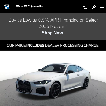
Skip to main content
BMW Of Catonsville
Buy as Low as 0.9% APR Financing on Select
2
2026 Models.
Shop Now.
New 2026 BMW 430i xDrive Coupe Photo 1 of 24
Shar