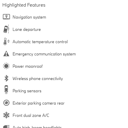
Highlighted Features
Navigation system
Lane departure
Automatic temperature control
Emergency communication system
Power moonroof
Wireless phone connectivity
Parking sensors
Exterior parking camera rear
Front dual zone A/C
Auto high-beam headlights