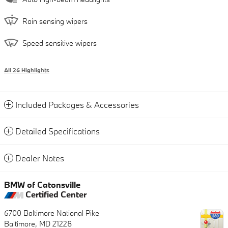
Rain sensing wipers
Speed sensitive wipers
All 26 Highlights
Included Packages & Accessories
Detailed Specifications
Dealer Notes
BMW of Catonsville
Certified Center
6700 Baltimore National Pike
Baltimore
,
MD
21228