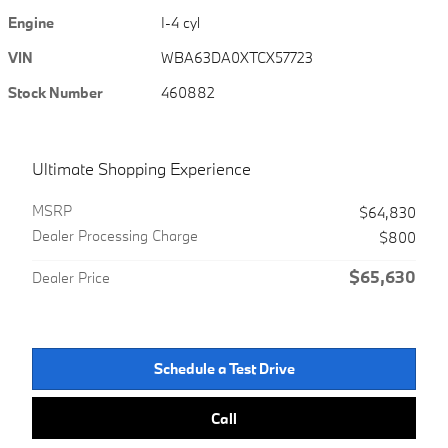
Engine
I-4 cyl
VIN
WBA63DA0XTCX57723
Stock Number
460882
Ultimate Shopping Experience
MSRP
$64,830
Dealer Processing Charge
$800
$65,630
Dealer Price
Schedule a Test Drive
Call