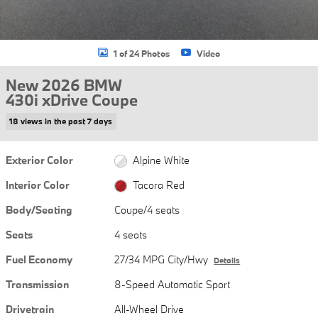
1 of 24 Photos
Video
New 2026 BMW
430i xDrive Coupe
18 views in the past 7 days
Exterior Color
Alpine White
Interior Color
Tacora Red
Body/Seating
Coupe/4 seats
Seats
4 seats
Fuel Economy
27/34 MPG City/Hwy
Details
Transmission
8-Speed Automatic Sport
Drivetrain
All-Wheel Drive