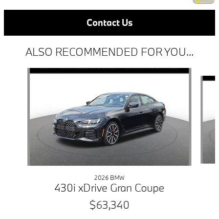
Contact Us
ALSO RECOMMENDED FOR YOU...
Slide 1 of 6
2026 BMW
430i xDrive Gran Coupe
$63,340