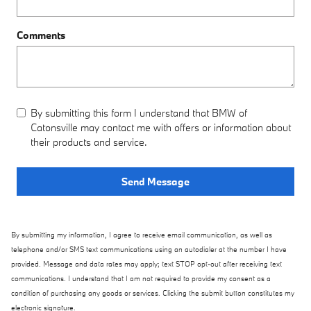
Comments
By submitting this form I understand that BMW of
Catonsville may contact me with offers or information about
their products and service.
Send Message
By submitting my information, I agree to receive email communication, as well as
telephone and/or SMS text communications using an autodialer at the number I have
provided. Message and data rates may apply; text STOP opt-out after receiving text
communications. I understand that I am not required to provide my consent as a
condition of purchasing any goods or services. Clicking the submit button constitutes my
electronic signature.