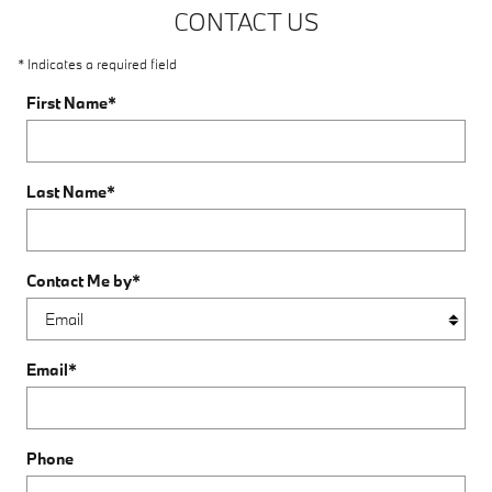
CONTACT US
* Indicates a required field
First Name
*
Last Name
*
Contact Me by
*
Email
*
Phone