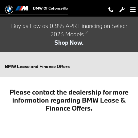
Skip to main content
BMW Of Catonsville
Buy as Low as 0.9% APR Financing on Select
2
2026 Models.
Shop Now.
BMW Lease and Finance Offers
Please contact the dealership for more
information regarding BMW Lease &
Finance Offers.