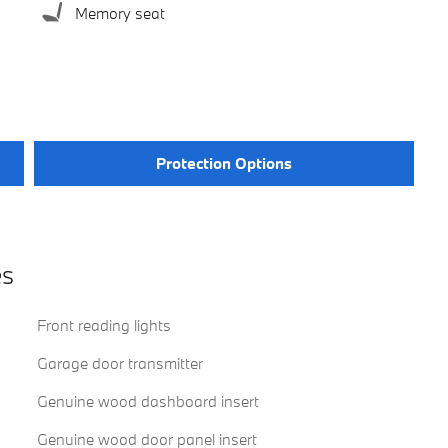
Memory seat
Protection Options
es
Front reading lights
Garage door transmitter
Genuine wood dashboard insert
Genuine wood door panel insert