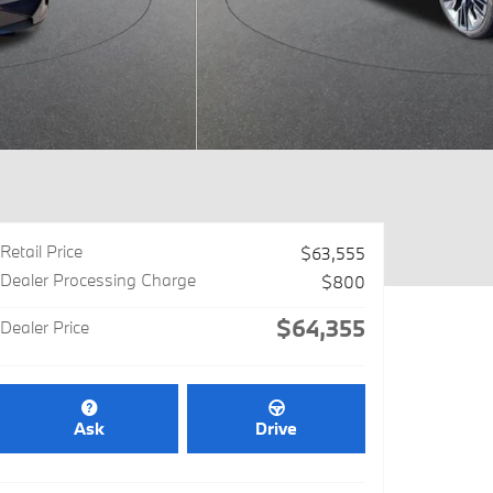
Retail Price
$63,555
Dealer Processing Charge
$800
$64,355
Dealer Price
Ask
Drive