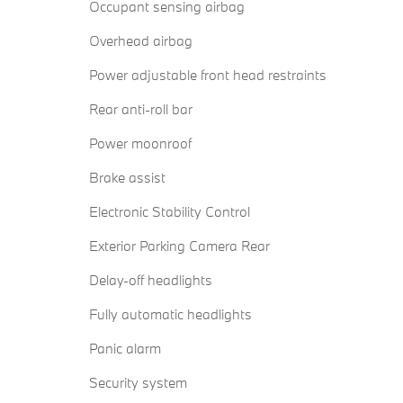
Occupant sensing airbag
Overhead airbag
Power adjustable front head restraints
Rear anti-roll bar
Power moonroof
Brake assist
Electronic Stability Control
Exterior Parking Camera Rear
Delay-off headlights
Fully automatic headlights
Panic alarm
Security system