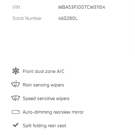
VIN
WBA53FJ00TCW31104
Stock Number
460280L
Front dual zone A/C
Rain sensing wipers
Speed sensitive wipers
Auto-dimming rearview mirror
Split folding rear seat