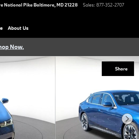
e National Pike
Baltimore
,
MD
21228
Sales
:
877-352-2707
ce
About Us
hop Now.
Share