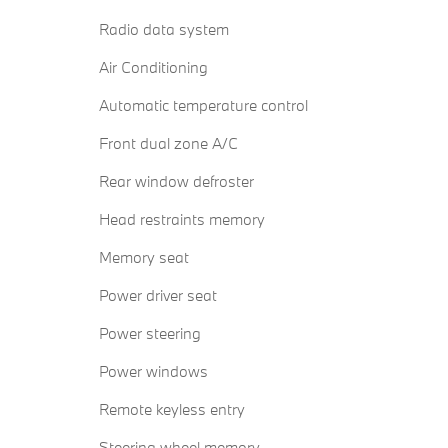
Radio data system
Air Conditioning
Automatic temperature control
Front dual zone A/C
Rear window defroster
Head restraints memory
Memory seat
Power driver seat
Power steering
Power windows
Remote keyless entry
Steering wheel memory