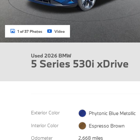
1 of 37 Photos
Video
Used 2026 BMW
5 Series 530i xDrive
Exterior Color
Phytonic Blue Metallic
Interior Color
Espresso Brown
Odometer
2,668 miles