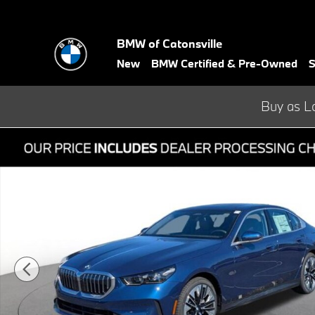
Skip to main content
BMW of Catonsville
New
BMW Certified & Pre-Owned
S
Buy as L
Used 2026 BMW 5 Series 530i xDrive Sedan Photo 1 of 37