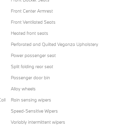
Front Center Armrest
Front Ventilated Seats
Heated front seats
Perforated and Quilted Veganza Upholstery
Power passenger seat
Split folding rear seat
Passenger door bin
Alloy wheels
all
Rain sensing wipers
Speed-Sensitive Wipers
Variably intermittent wipers