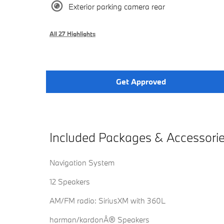
Exterior parking camera rear
All 27 Highlights
Get Approved
Included Packages & Accessori
Navigation System
12 Speakers
AM/FM radio: SiriusXM with 360L
harman/kardonÂ® Speakers