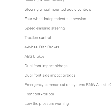
Steering wheel mounted audio controls
Four wheel independent suspension
Speed-sensing steering
Traction control
4-Wheel Disc Brakes
ABS brakes
Dual front impact airbags
Dual front side impact airbags
Emergency communication system: BMW Assist eC
Front anti-roll bar
Low tire pressure warning