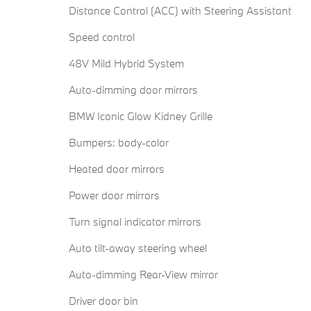
Distance Control (ACC) with Steering Assistant
Speed control
48V Mild Hybrid System
Auto-dimming door mirrors
BMW Iconic Glow Kidney Grille
Bumpers: body-color
Heated door mirrors
Power door mirrors
Turn signal indicator mirrors
Auto tilt-away steering wheel
Auto-dimming Rear-View mirror
Driver door bin