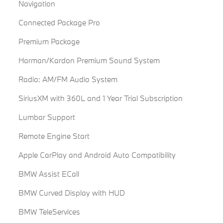
Navigation
Connected Package Pro
Premium Package
Harman/Kardon Premium Sound System
Radio: AM/FM Audio System
SiriusXM with 360L and 1 Year Trial Subscription
Lumbar Support
Remote Engine Start
Apple CarPlay and Android Auto Compatibility
BMW Assist ECall
BMW Curved Display with HUD
BMW TeleServices