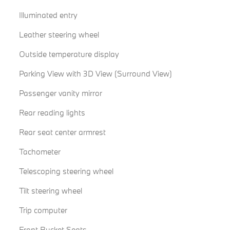
Illuminated entry
Leather steering wheel
Outside temperature display
Parking View with 3D View (Surround View)
Passenger vanity mirror
Rear reading lights
Rear seat center armrest
Tachometer
Telescoping steering wheel
Tilt steering wheel
Trip computer
Front Bucket Seats