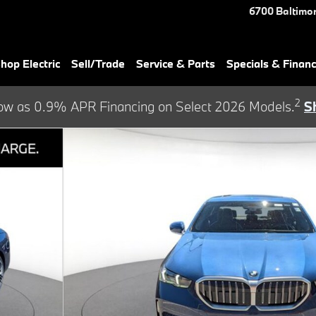
6700 Baltimor
hop Electric
Sell/Trade
Service & Parts
Specials & Finan
2
ow as 0.9% APR Financing on Select 2026 Models.
S