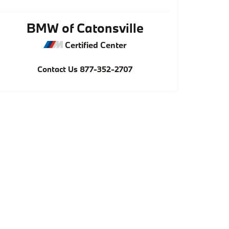
BMW of Catonsville
Certified Center
Contact Us
877-352-2707