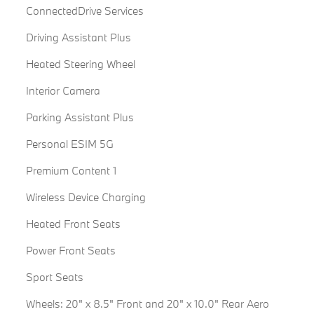
ConnectedDrive Services
Driving Assistant Plus
Heated Steering Wheel
Interior Camera
Parking Assistant Plus
Personal ESIM 5G
Premium Content 1
Wireless Device Charging
Heated Front Seats
Power Front Seats
Sport Seats
Wheels: 20" x 8.5" Front and 20" x 10.0" Rear Aero