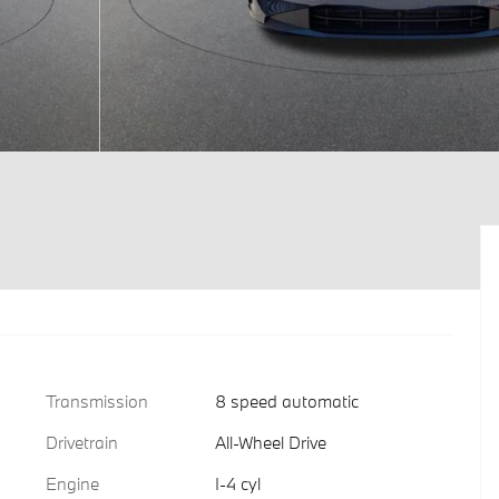
Transmission
8 speed automatic
Drivetrain
All-Wheel Drive
Engine
I-4 cyl