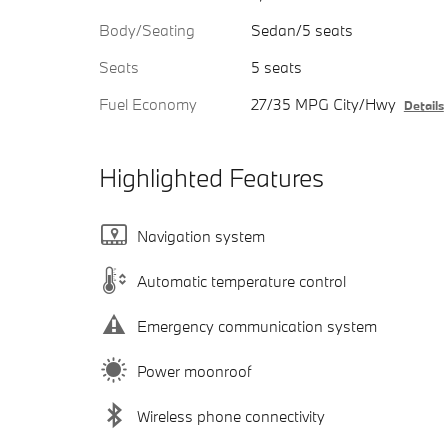
Body/Seating
Sedan/5 seats
Seats
5 seats
Fuel Economy
27/35 MPG City/Hwy
Details
Highlighted Features
Navigation system
Automatic temperature control
Emergency communication system
Power moonroof
Wireless phone connectivity