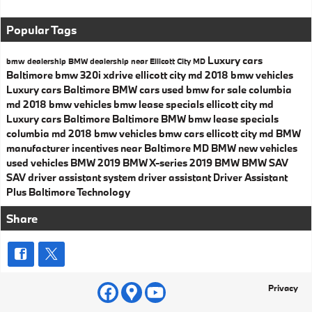
Popular Tags
Luxury cars
bmw dealership
BMW dealership near Ellicott City MD
Baltimore
bmw 320i xdrive ellicott city md
2018 bmw vehicles
Luxury cars Baltimore
BMW cars
used bmw for sale columbia
md
2018 bmw vehicles
bmw lease specials ellicott city md
Luxury cars Baltimore
Baltimore BMW
bmw lease specials
columbia md
2018 bmw vehicles
bmw cars ellicott city md
BMW
manufacturer incentives near Baltimore MD
BMW
new vehicles
used vehicles
BMW
2019 BMW X-series
2019 BMW
BMW SAV
SAV
driver assistant system
driver assistant
Driver Assistant
Plus
Baltimore
Technology
Share
Privacy