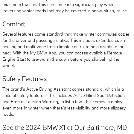
maximum traction. This can come into significant play when
traversing winter roads that may be covered in snow, slush, or ice.
Comfort
Several features come standard that make winter commutes cozier
for the driver and passengers alike. This includes extended cabin
heating and multi-zone front climate control to help distribute the
heat. With the My BMW App, you can access available Remote
Engine Start to pre-warm the cabin before you slip behind the
wheel.
Safety Features
The brand’s Active Driving Assistant comes standard, which is a
suite of safety features. This includes Active Blind Spot Detection
and Frontal Collision Warning, to list a few. This comes into play
even more in winter when there’s less visibility and more slippery
roads.
See the 2024 BMW X1 at Our Baltimore, MD