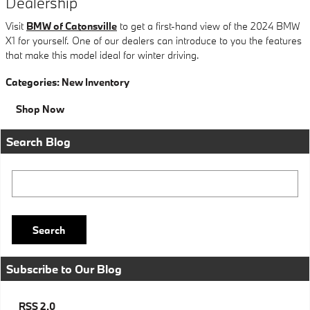
Dealership
Visit
BMW of Catonsville
to get a first-hand view of the 2024 BMW
X1 for yourself. One of our dealers can introduce to you the features
that make this model ideal for winter driving.
Categories
:
New Inventory
Shop Now
Search Blog
Search Blog
Search
Subscribe to Our Blog
RSS 2.0