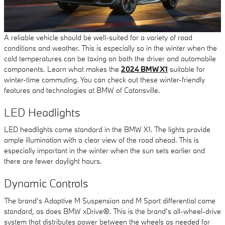
A reliable vehicle should be well-suited for a variety of road
conditions and weather. This is especially so in the winter when the
cold temperatures can be taxing on both the driver and automobile
components. Learn what makes the
2024 BMW X1
suitable for
winter-time commuting. You can check out these winter-friendly
features and technologies at BMW of Catonsville.
LED Headlights
LED headlights come standard in the BMW X1. The lights provide
ample illumination with a clear view of the road ahead. This is
especially important in the winter when the sun sets earlier and
there are fewer daylight hours.
Dynamic Controls
The brand’s Adaptive M Suspension and M Sport differential come
standard, as does BMW xDrive®. This is the brand’s all-wheel-drive
system that distributes power between the wheels as needed for