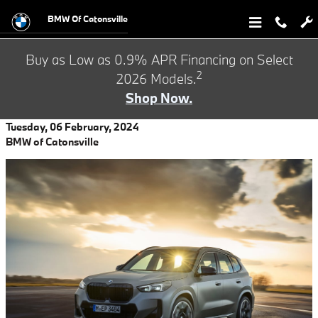
Skip to main content
BMW Of Catonsville
Buy as Low as 0.9% APR Financing on Select
2
2026 Models.
Shop Now.
Tuesday, 06 February, 2024
BMW of Catonsville