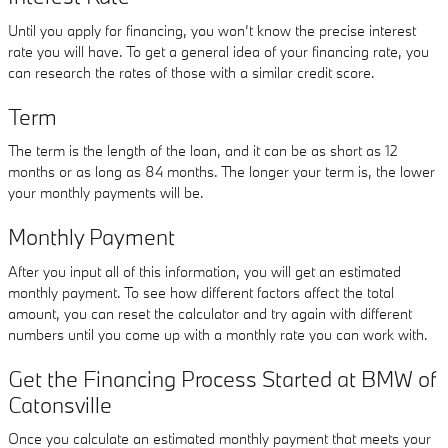
Until you apply for financing, you won’t know the precise interest
rate you will have. To get a general idea of your financing rate, you
can research the rates of those with a similar credit score.
Term
The term is the length of the loan, and it can be as short as 12
months or as long as 84 months. The longer your term is, the lower
your monthly payments will be.
Monthly Payment
After you input all of this information, you will get an estimated
monthly payment. To see how different factors affect the total
amount, you can reset the calculator and try again with different
numbers until you come up with a monthly rate you can work with.
Get the Financing Process Started at BMW of
Catonsville
Once you calculate an estimated monthly payment that meets your