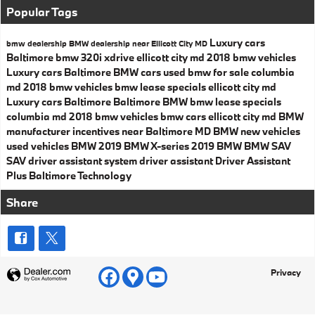
Popular Tags
Luxury cars
bmw dealership
BMW dealership near Ellicott City MD
Baltimore
bmw 320i xdrive ellicott city md
2018 bmw vehicles
Luxury cars Baltimore
BMW cars
used bmw for sale columbia
md
2018 bmw vehicles
bmw lease specials ellicott city md
Luxury cars Baltimore
Baltimore BMW
bmw lease specials
columbia md
2018 bmw vehicles
bmw cars ellicott city md
BMW
manufacturer incentives near Baltimore MD
BMW
new vehicles
used vehicles
BMW
2019 BMW X-series
2019 BMW
BMW SAV
SAV
driver assistant system
driver assistant
Driver Assistant
Plus
Baltimore
Technology
Share
Privacy