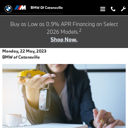
Skip to main content
BMW Of Catonsville
Buy as Low as 0.9% APR Financing on Select
2
2026 Models.
Shop Now.
Monday, 22 May, 2023
BMW of Catonsville