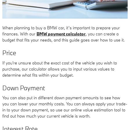
When planning to buy a BMW car, it’s important to prepare your
finances. With our
BMW payment calculator
, you can create a
budget that fits your needs, and this guide goes over how to use it.
Price
If you're unsure about the exact cost of the vehicle you wish to
purchase, our calculator allows you to input various values to
determine what fits within your budget.
Down Payment
You can also put in different down payment amounts to see how
you can lower your monthly costs. You can always apply your trade-
in to your down payment, so use our online value estimation tool to
find out how much your current vehicle is worth.
Interest Rate