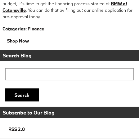
budget, it’s time to get the financing process started at
BMW of
Catonsville
. You can do that by filling out our online application for
pre-approval today.
Categories
:
Finance
Shop Now
Search Blog
Search Blog
Search
Subscribe to Our Blog
RSS 2.0