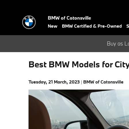
Skip to main content
BMW of Catonsville
New
BMW Certified & Pre-Owned
S
Buy as L
Best BMW Models for City
Tuesday, 21 March, 2023
BMW of Catonsville