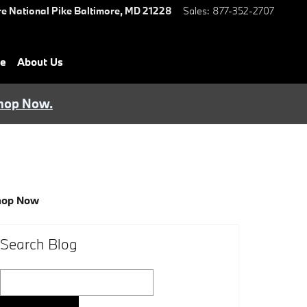
e National Pike
Baltimore
,
MD
21228
Sales
:
877-352-2707
ce
About Us
hop Now.
hop Now
Search Blog
Search Blog