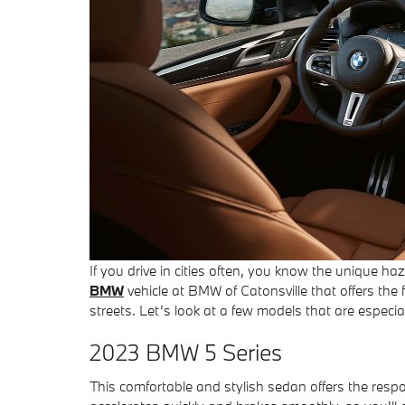
If you drive in cities often, you know the unique h
BMW
vehicle at BMW of Catonsville that offers the
streets. Let’s look at a few models that are especial
2023 BMW 5 Series
This comfortable and stylish sedan offers the resp