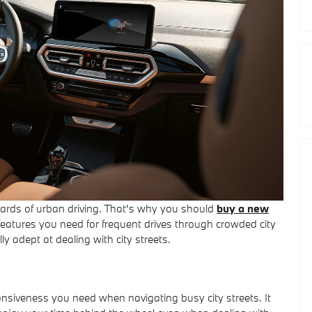
azards of urban driving. That's why you should
buy a new
 features you need for frequent drives through crowded city
ly adept at dealing with city streets.
onsiveness you need when navigating busy city streets. It