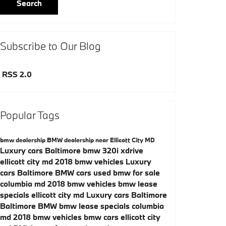
Search
Subscribe to Our Blog
RSS 2.0
Popular Tags
bmw dealership
BMW dealership near Ellicott City MD
Luxury cars Baltimore
bmw 320i xdrive
ellicott city md
2018 bmw vehicles
Luxury
cars Baltimore
BMW cars
used bmw for sale
columbia md
2018 bmw vehicles
bmw lease
specials ellicott city md
Luxury cars Baltimore
Baltimore BMW
bmw lease specials columbia
md
2018 bmw vehicles
bmw cars ellicott city