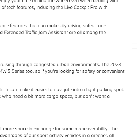
 enjoy your time behind the wheel even when dealing with
of tech features, including the Live Cockpit Pro with
nce features that can make city driving safer. Lane
d Extended Traffic Jam Assistant are all among the
or cruising through congested urban environments. The 2023
W 5 Series too, so if you're looking for safety or convenient
h can make it easier to navigate into a tight parking spot.
ers who need a bit more cargo space, but don't want a
t more space in exchange for some maneuverability. The
vantages of our sport activity vehicles in a greener, all-