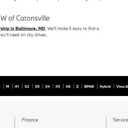
W of Catonsville
ship in Baltimore, MD
. We'll make it easy to find a
you'll need on city drives.
8
M
X1
X2
X3
X4
X5
X6
Z
BMWi
Hybrid
View A
Finance
Service