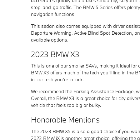
accelerates quickly and brakes smoothly, so you'll
stop-and-go traffic. The BMW 5 Series offers plenty 
navigation functions.
This sedan also comes equipped with driver assista
Departure Warning, Active Blind Spot Detection, an
available options.
2023 BMW X3
This is one of our smaller SAVs, making it ideal f
BMW X3 offers much of the tech you'll find in the BM
in-car tech you're in luck.
We recommend the Parking Assistance Package, whic
Overall, the BMW X3 is a great choice for city driv
vehicle that feels too big or bulky.
Honorable Mentions
The 2023 BMW X5 is also a good choice if you wan
2023 BMW iX is another great choice, offering the ad