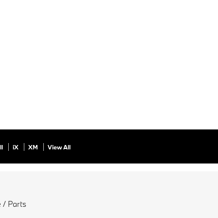
ll
iX
XM
View All
 / Parts