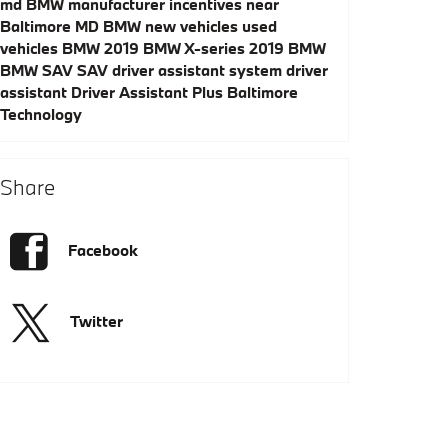
md
BMW manufacturer incentives near
Baltimore MD
BMW
new vehicles
used
vehicles
BMW
2019 BMW X-series
2019 BMW
BMW SAV
SAV
driver assistant system
driver
assistant
Driver Assistant Plus
Baltimore
Technology
Share
Facebook
Twitter