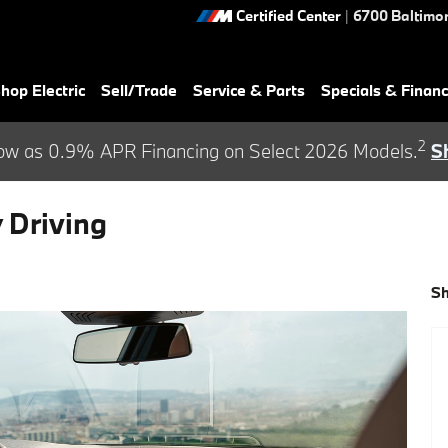
Certified Center
|
6700 Baltimor
hop Electric
Sell/Trade
Service & Parts
Specials & Finan
2
ow as 0.9% APR Financing on Select 2026 Models.
S
 Driving
S