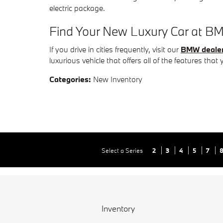
electric package.
Find Your New Luxury Car at BM
If you drive in cities frequently, visit our
BMW dealer
luxurious vehicle that offers all of the features that 
Categories
:
New Inventory
Select a Series
2
3
4
5
7
Inventory