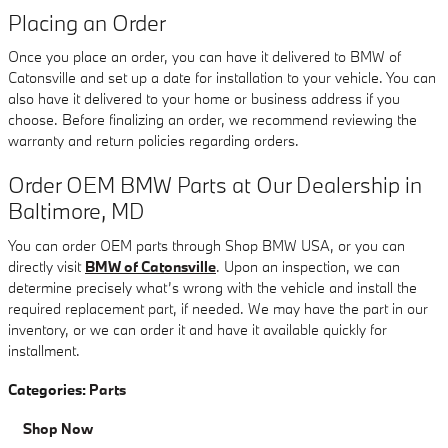
Placing an Order
Once you place an order, you can have it delivered to BMW of
Catonsville and set up a date for installation to your vehicle. You can
also have it delivered to your home or business address if you
choose. Before finalizing an order, we recommend reviewing the
warranty and return policies regarding orders.
Order OEM BMW Parts at Our Dealership in
Baltimore, MD
You can order OEM parts through Shop BMW USA, or you can
directly visit
BMW of Catonsville
. Upon an inspection, we can
determine precisely what’s wrong with the vehicle and install the
required replacement part, if needed. We may have the part in our
inventory, or we can order it and have it available quickly for
installment.
Categories
:
Parts
Shop Now