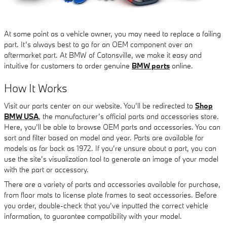
At some point as a vehicle owner, you may need to replace a failing
part. It’s always best to go for an OEM component over an
aftermarket part. At BMW of Catonsville, we make it easy and
intuitive for customers to order genuine
BMW parts
online.
How It Works
Visit our parts center on our website. You’ll be redirected to
Shop
BMW USA
, the manufacturer’s official parts and accessories store.
Here, you’ll be able to browse OEM parts and accessories. You can
sort and filter based on model and year. Parts are available for
models as far back as 1972. If you’re unsure about a part, you can
use the site’s visualization tool to generate an image of your model
with the part or accessory.
There are a variety of parts and accessories available for purchase,
from floor mats to license plate frames to seat accessories. Before
you order, double-check that you’ve inputted the correct vehicle
information, to guarantee compatibility with your model.