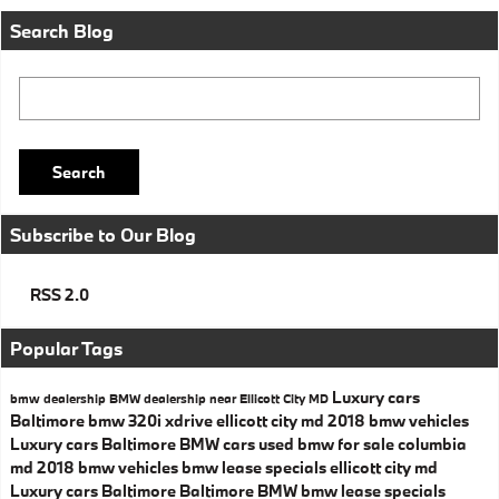
Search Blog
Search Blog
Search
Subscribe to Our Blog
RSS 2.0
Popular Tags
Luxury cars
bmw dealership
BMW dealership near Ellicott City MD
Baltimore
bmw 320i xdrive ellicott city md
2018 bmw vehicles
Luxury cars Baltimore
BMW cars
used bmw for sale columbia
md
2018 bmw vehicles
bmw lease specials ellicott city md
Luxury cars Baltimore
Baltimore BMW
bmw lease specials