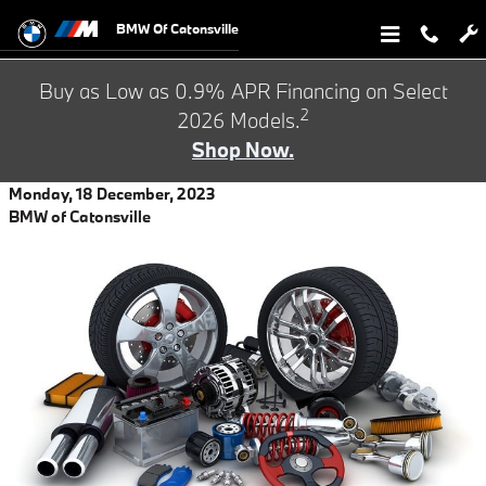
Skip to main content
BMW Of Catonsville
Buy as Low as 0.9% APR Financing on Select
2
2026 Models.
Shop Now.
Monday, 18 December, 2023
BMW of Catonsville