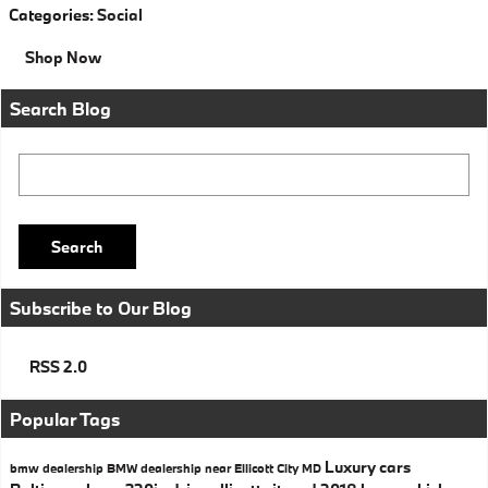
Categories
:
Social
Shop Now
Search Blog
Search Blog
Search
Subscribe to Our Blog
RSS 2.0
Popular Tags
Luxury cars
bmw dealership
BMW dealership near Ellicott City MD