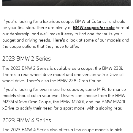
If you're looking for a luxurious coupe, BMW of Catonsville should
be your first stop. There are plenty of
BMW coupes for sale
here at
our dealership, and we'll make it easy to find one that suits your
budget and driving needs. Here's a look at some of our models and
the coupe options that they have to offer.
2023 BMW 2 Series
The 2023 BMW 2 Series is available as a coupe, the BMW 230i.
There's a rear-wheel drive model and one version with xDrive all-
wheel drive. There's also the BMW 228i Gran Coupe.
If you're looking for even more horsepower, some M Performance
models should catch your eye. Drivers can choose from the BMW
M235i xDrive Gran Coupe, the BMW M240i, and the BMW M240i
xDrive to satisfy their need for a sport model with a sloping rear.
2023 BMW 4 Series
The 2023 BMW 4 Series also offers a few coupe models to pick