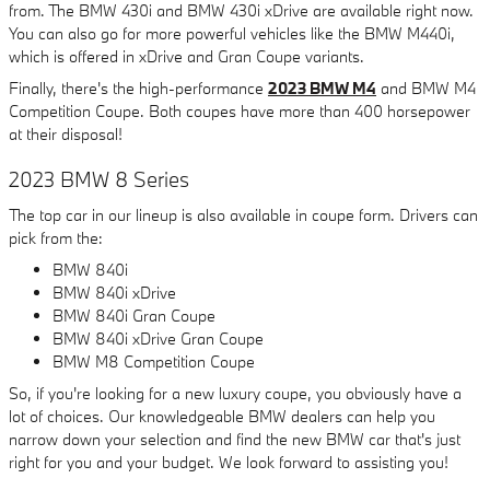
from. The BMW 430i and BMW 430i xDrive are available right now.
You can also go for more powerful vehicles like the BMW M440i,
which is offered in xDrive and Gran Coupe variants.
Finally, there's the high-performance
2023 BMW M4
and BMW M4
Competition Coupe. Both coupes have more than 400 horsepower
at their disposal!
2023 BMW 8 Series
The top car in our lineup is also available in coupe form. Drivers can
pick from the:
BMW 840i
BMW 840i xDrive
BMW 840i Gran Coupe
BMW 840i xDrive Gran Coupe
BMW M8 Competition Coupe
So, if you're looking for a new luxury coupe, you obviously have a
lot of choices. Our knowledgeable BMW dealers can help you
narrow down your selection and find the new BMW car that's just
right for you and your budget. We look forward to assisting you!