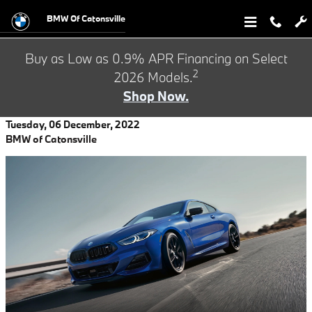
Skip to main content
BMW Of Catonsville
Buy as Low as 0.9% APR Financing on Select
2
2026 Models.
Shop Now.
Tuesday, 06 December, 2022
BMW of Catonsville