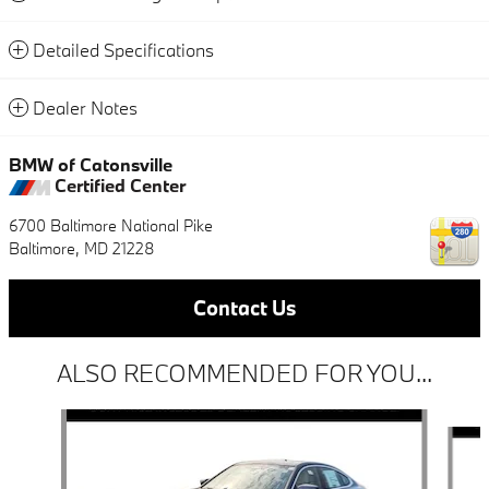
Detailed Specifications
Dealer Notes
BMW of Catonsville
Certified Center
6700 Baltimore National Pike
Baltimore
,
MD
21228
Contact Us
ALSO RECOMMENDED FOR YOU...
Slide 1 of 4