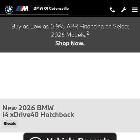
Skip to main content
BMW Of Catonsville
Buy as Low as 0.9% APR Financing on Select
2
2026 Models.
Shop Now.
New 2026 BMW
i4 xDrive40 Hatchback
Electric