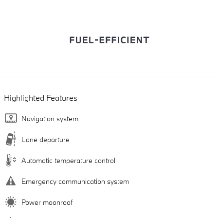
Highlighted Features
Navigation system
Lane departure
Automatic temperature control
Emergency communication system
Power moonroof