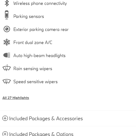
Wireless phone connectivity
Parking sensors
Exterior parking camera rear
Front dual zone A/C
Auto high-beam headlights
Rain sensing wipers
Speed sensitive wipers
All 27 Highlights
Included Packages & Accessories
Included Packages & Options