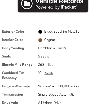
Exterior Color
Black Sapphire Metallic
Interior Color
Cognac
Body/Seating
Hatchback/5 seats
Seats
5 seats
Electric Mile Range
268 miles
Combined Fuel
101
Details
Economy
Battery Warranty
96 months / 100,000 miles
Transmission
Single-Speed Automatic
Drivetrain
All-Wheel Drive