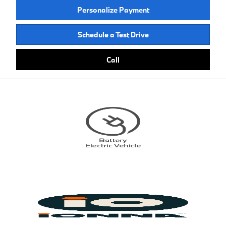
Personalize Payment
Schedule a Test Drive
Call