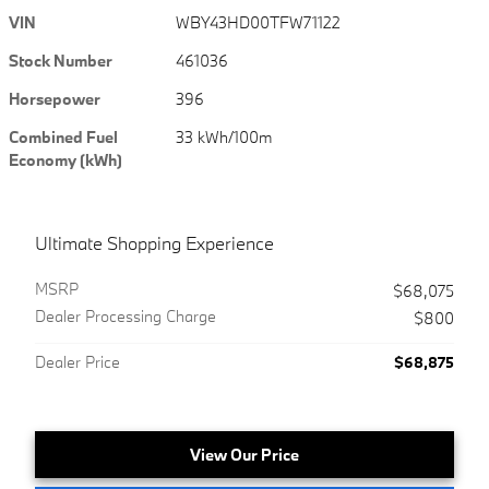
VIN
WBY43HD00TFW71122
Stock Number
461036
Horsepower
396
Combined Fuel
33 kWh/100m
Economy (kWh)
Ultimate Shopping Experience
MSRP
$68,075
Dealer Processing Charge
$800
Dealer Price
$68,875
View Our Price