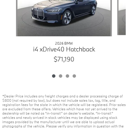
2026 BMW
i4 xDrive40 Hatchback
$71,190
*Dealer Price includes any freight charges and a dealer processing charge of
$800 (not required by law), but does not include sales tax, tag, title, and
registration fees for the state in which the vehicle will be registered. Prior sales
are excluded from these offers. Vehicles which have not yet arrived to the
dealership will be noted as “in-transit” on dealer’s website. “In-transit”
vehicles and newly arrived in stock vehicles may be displayed using stock
images provided by the manufacturer until we are able to upload actual
photographs of the vehicle. Please verify any information in question with the