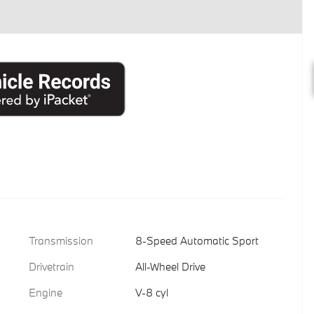
Transmission
8-Speed Automatic Sport
Drivetrain
All-Wheel Drive
Engine
V-8 cyl