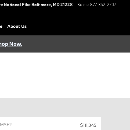
e National Pike
Baltimore
,
MD
21228
Sales
:
877-352-2707
ce
About Us
hop Now.
MSRP
$111,345