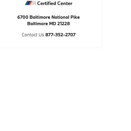
Certified Center
6700 Baltimore National Pike
Baltimore
MD
21228
Contact Us
877-352-2707