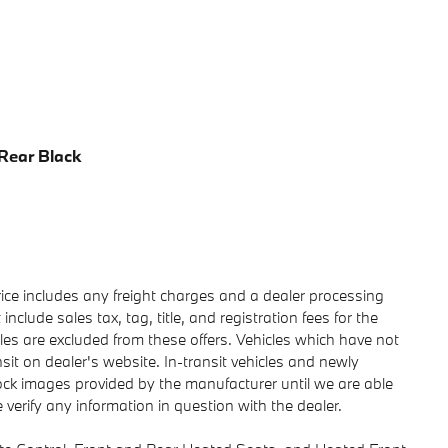
 Rear Black
rice includes any freight charges and a dealer processing
clude sales tax, tag, title, and registration fees for the
sales are excluded from these offers. Vehicles which have not
nsit on dealer's website. In-transit vehicles and newly
tock images provided by the manufacturer until we are able
verify any information in question with the dealer.