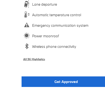
Lane departure
Automatic temperature control
Emergency communication system
Power moonroof
Wireless phone connectivity
All 36 Highlights
Get Approved