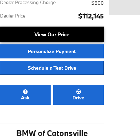
Dealer Processing Charge
$800
$112,145
Dealer Price
View Our Price
Personalize Payment
Schedule a Test Drive
Ask
Drive
BMW of Catonsville