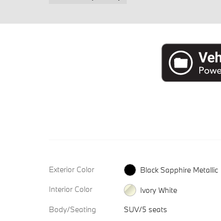
Exterior Color
Black Sapphire Metallic
Interior Color
Ivory White
Body/Seating
SUV/5 seats