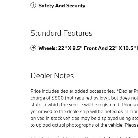
Safety And Security
Standard Features
Wheels: 22" X 9.5" Front And 22" X 10.5"
Dealer Notes
Price includes dealer added accessories. *Dealer P
charge of $800 (not required by law), but does not in
state in which the vehicle will be registered. Prior 
yet arrived to the dealership will be noted as In-tra
arrived in stock vehicles may be displayed using s
to upload actual photographs of the vehicle. Please 