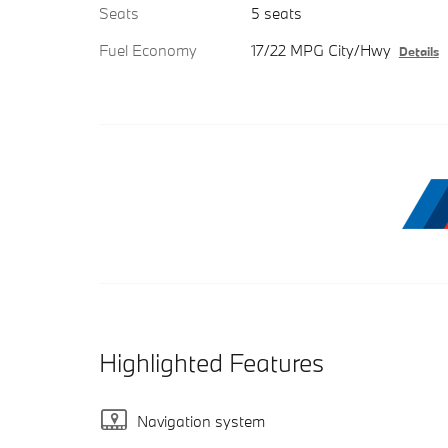
Seats
5 seats
Fuel Economy
17/22 MPG City/Hwy
Details
Highlighted Features
Navigation system