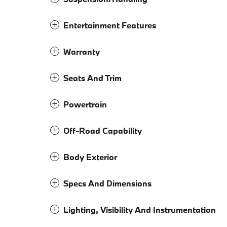
Entertainment Features
Warranty
Seats And Trim
Powertrain
Off-Road Capability
Body Exterior
Specs And Dimensions
Lighting, Visibility And Instrumentation