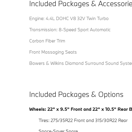
Included Packages & Accessori
Engine: 4.4L DOHC V8 32V Twin Turbo
Transmission: 8-Speed Sport Automatic
Carbon Fiber Trim
Front Massaging Seats
Bowers & Wilkins Diamond Surround Sound Syst
Included Packages & Options
Wheels: 22" x 9.5" Front and 22" x 10.5" Rear 
Tires: 275/35R22 Front and 315/30R22 Rear
Space-Saver Spare