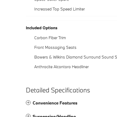
Increased Top Speed Limiter
Included Options
Carbon Fiber Trim
Front Massaging Seats
Bowers & Wilkins Diamond Surround Sound 
Anthracite Alcantara Headliner
Detailed Specifications
Convenience Features
Suspension/Handling