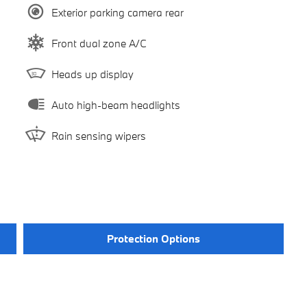
Exterior parking camera rear
Front dual zone A/C
Heads up display
Auto high-beam headlights
Rain sensing wipers
Protection Options