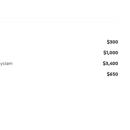
$300
$1,000
System
$3,400
$650