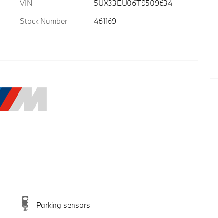
VIN
5UX33EU06T9509634
Stock Number
461169
Parking sensors