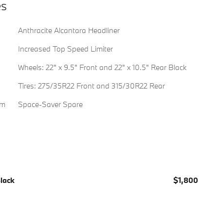
es
Anthracite Alcantara Headliner
Increased Top Speed Limiter
Wheels: 22" x 9.5" Front and 22" x 10.5" Rear Black
Tires: 275/35R22 Front and 315/30R22 Rear
em
Space-Saver Spare
Black
$1,800