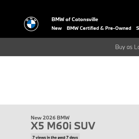
Skip to main content
BMW of Catonsville
New
BMW Certified & Pre-Owned
S
Buy as L
New 2026 BMW
X5 M60i SUV
7 views in the past 7 days