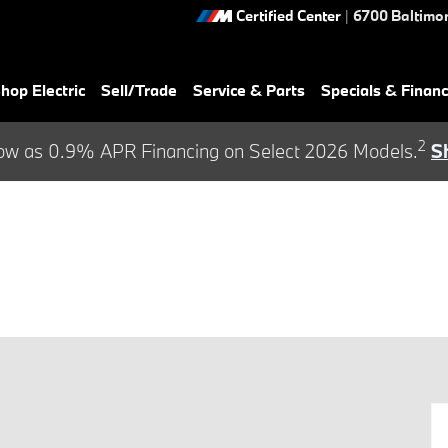
Certified Center
|
6700 Baltimor
hop Electric
Sell/Trade
Service & Parts
Specials & Finan
2
ow as 0.9% APR Financing on Select 2026 Models.
S