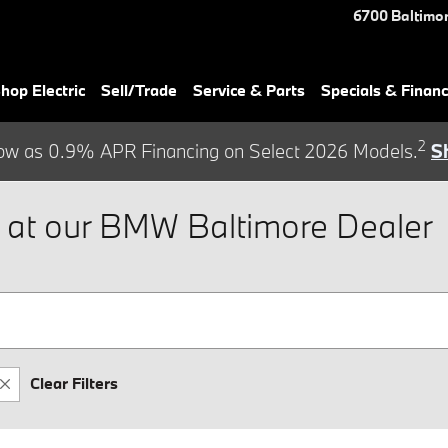
6700 Baltimor
hop Electric
Sell/Trade
Service & Parts
Specials & Finan
2
ow as 0.9% APR Financing on Select 2026 Models.
S
at our BMW Baltimore Dealer
Clear Filters