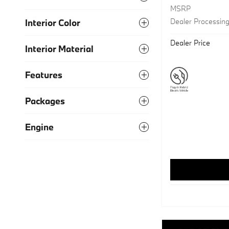
MSRP
Dealer Processin
Interior Color
Dealer Price
Interior Material
Features
Packages
Engine