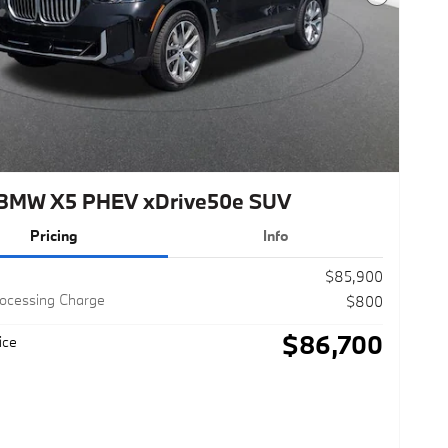
Next Photo
BMW X5 PHEV xDrive50e SUV
Pricing
Info
$85,900
rocessing Charge
$800
$86,700
ice