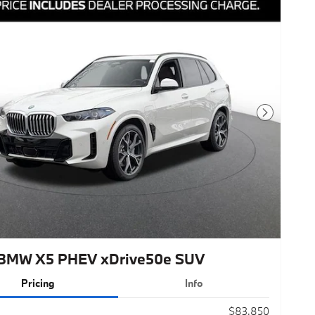
Next Photo
BMW X5 PHEV xDrive50e SUV
Pricing
Info
$83,850