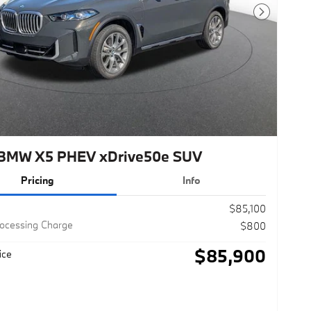
Next Photo
BMW X5 PHEV xDrive50e SUV
Pricing
Info
$85,100
rocessing Charge
$800
$85,900
ice