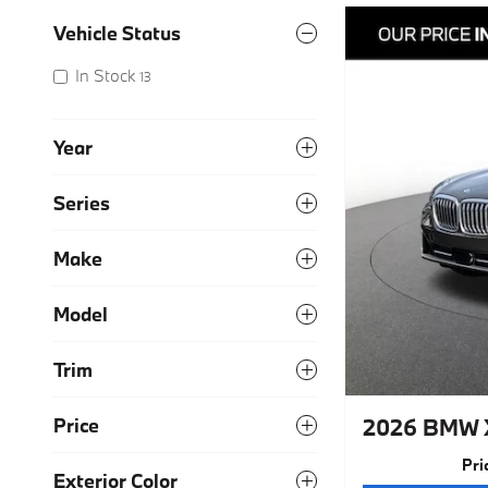
Vehicle Status
In Stock
13
Year
Series
Make
Model
Trim
2026 BMW 
Price
Pri
Exterior Color