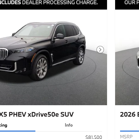
Next Photo
X5 PHEV xDrive50e SUV
2026 
cing
Info
MSRP
$81,500