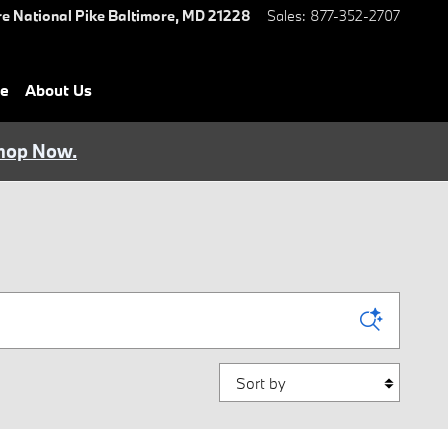
e National Pike
Baltimore
,
MD
21228
Sales
:
877-352-2707
ce
About Us
hop Now.
Sort by