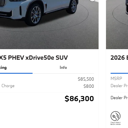
Next Photo
X5 PHEV xDrive50e SUV
2026 
cing
Info
MSRP
$85,500
g Charge
Dealer P
$800
$86,300
Dealer Pr