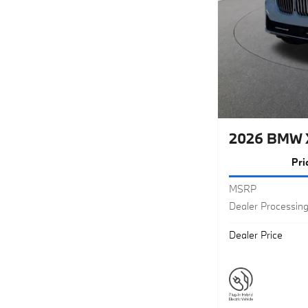
2026 BMW 
Pri
MSRP
Dealer Processin
Dealer Price