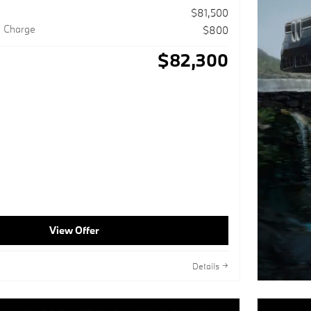
$81,500
g Charge
$800
$82,300
View Offer
Details