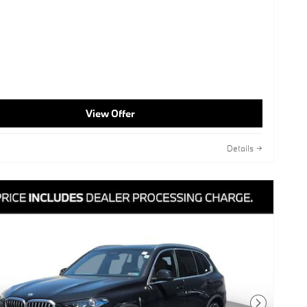
View Offer
Details