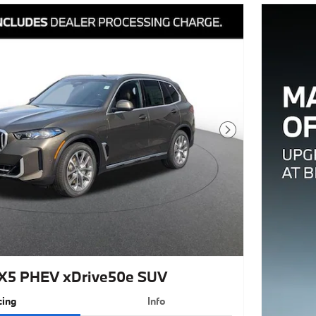
Next Photo
X5 PHEV xDrive50e SUV
cing
Info