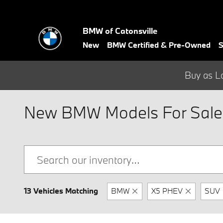
Skip to main content
BMW of Catonsville
New
BMW Certified & Pre-Owned
S
Buy as L
New BMW Models For Sale 
13 Vehicles Matching
BMW
X5 PHEV
SUV