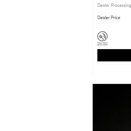
Dealer Processin
Dealer Price