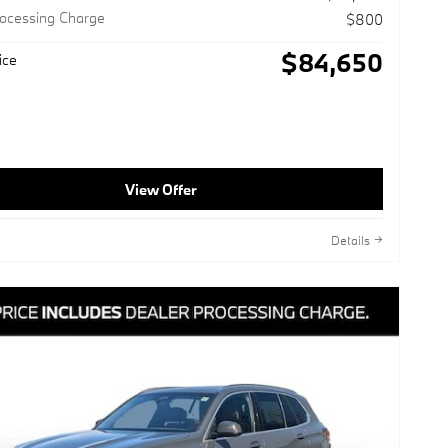
rocessing Charge
$800
$84,650
ice
View Offer
Details