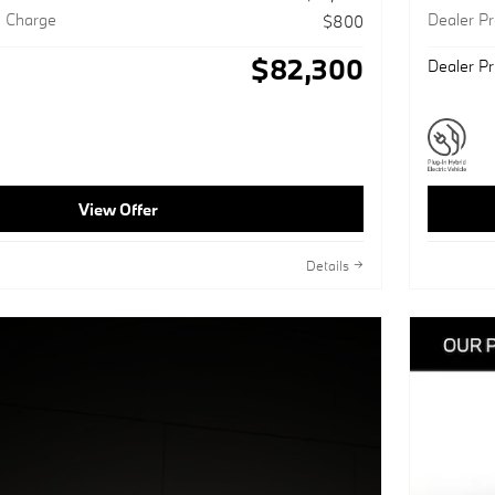
g Charge
Dealer P
$800
$82,300
Dealer Pr
View Offer
Details