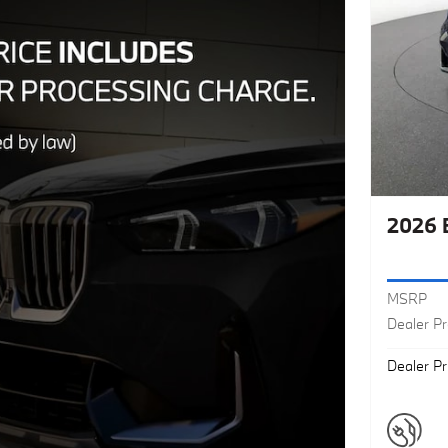
2026 
MSRP
Dealer P
Dealer Pr