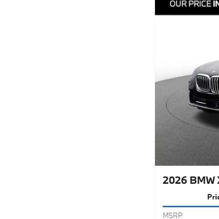
2026 BMW 
Pri
MSRP