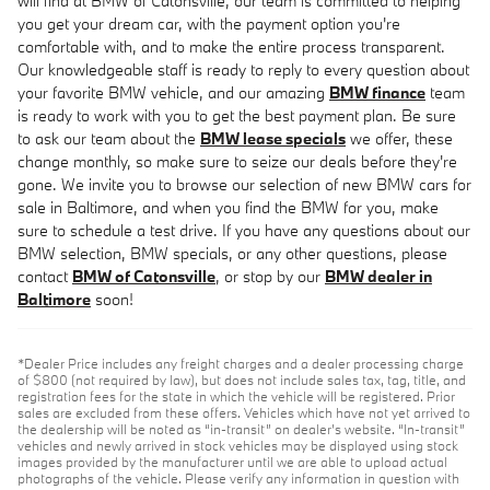
will find at BMW of Catonsville, our team is committed to helping
you get your dream car, with the payment option you're
comfortable with, and to make the entire process transparent.
Our knowledgeable staff is ready to reply to every question about
your favorite BMW vehicle, and our amazing
BMW finance
team
is ready to work with you to get the best payment plan. Be sure
to ask our team about the
BMW lease specials
we offer, these
change monthly, so make sure to seize our deals before they're
gone. We invite you to browse our selection of new BMW cars for
sale in Baltimore, and when you find the BMW for you, make
sure to schedule a test drive. If you have any questions about our
BMW selection, BMW specials, or any other questions, please
contact
BMW of Catonsville
, or stop by our
BMW dealer in
Baltimore
soon!
*Dealer Price includes any freight charges and a dealer processing charge
of $800 (not required by law), but does not include sales tax, tag, title, and
registration fees for the state in which the vehicle will be registered. Prior
sales are excluded from these offers. Vehicles which have not yet arrived to
the dealership will be noted as “in-transit” on dealer’s website. “In-transit”
vehicles and newly arrived in stock vehicles may be displayed using stock
images provided by the manufacturer until we are able to upload actual
photographs of the vehicle. Please verify any information in question with