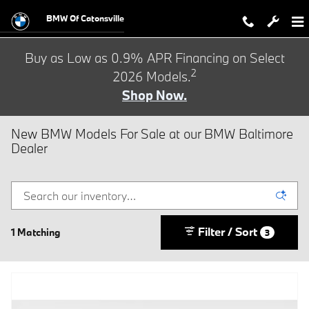
Skip to main content
BMW Of Catonsville
Buy as Low as 0.9% APR Financing on Select
2
2026 Models.
Shop Now.
New BMW Models For Sale at our BMW Baltimore
Dealer
Filter / Sort
1 Matching
3