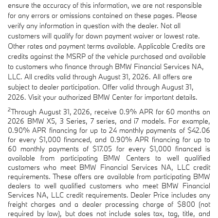
ensure the accuracy of this information, we are not responsible
for any errors or omissions contained on these pages. Please
verify any information in question with the dealer. Not all
customers will qualify for down payment waiver or lowest rate.
Other rates and payment terms available. Applicable Credits are
credits against the MSRP of the vehicle purchased and available
to customers who finance through BMW Financial Services NA,
LLC. All credits valid through August 31, 2026. All offers are
subject to dealer participation. Offer valid through August 31,
2026. Visit your authorized BMW Center for important details.
2
Through August 31, 2026, receive 0.9% APR for 60 months on
2026 BMW X5, 3 Series, 7 series, and i7 models. For example,
0.90% APR financing for up to 24 monthly payments of $42.06
for every $1,000 financed, and 0.90% APR financing for up to
60 monthly payments of $17.05 for every $1,000 financed is
available from participating BMW Centers to well qualified
customers who meet BMW Financial Services NA, LLC credit
requirements. These offers are available from participating BMW
dealers to well qualified customers who meet BMW Financial
Services NA, LLC credit requirements. Dealer Price includes any
freight charges and a dealer processing charge of $800 (not
required by law), but does not include sales tax, tag, title, and