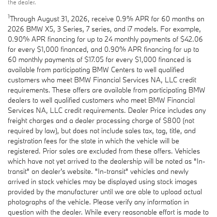
the dealer.
1
Through August 31, 2026, receive 0.9% APR for 60 months on
2026 BMW X5, 3 Series, 7 series, and i7 models. For example,
0.90% APR financing for up to 24 monthly payments of $42.06
for every $1,000 financed, and 0.90% APR financing for up to
60 monthly payments of $17.05 for every $1,000 financed is
available from participating BMW Centers to well qualified
customers who meet BMW Financial Services NA, LLC credit
requirements. These offers are available from participating BMW
dealers to well qualified customers who meet BMW Financial
Services NA, LLC credit requirements. Dealer Price includes any
freight charges and a dealer processing charge of $800 (not
required by law), but does not include sales tax, tag, title, and
registration fees for the state in which the vehicle will be
registered. Prior sales are excluded from these offers. Vehicles
which have not yet arrived to the dealership will be noted as "In-
transit" on dealer's website. "In-transit" vehicles and newly
arrived in stock vehicles may be displayed using stock images
provided by the manufacturer until we are able to upload actual
photographs of the vehicle. Please verify any information in
question with the dealer. While every reasonable effort is made to