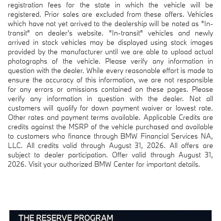
registration fees for the state in which the vehicle will be
registered. Prior sales are excluded from these offers. Vehicles
which have not yet arrived to the dealership will be noted as "In-
transit" on dealer's website. "In-transit" vehicles and newly
arrived in stock vehicles may be displayed using stock images
provided by the manufacturer until we are able to upload actual
photographs of the vehicle. Please verify any information in
question with the dealer. While every reasonable effort is made to
ensure the accuracy of this information, we are not responsible
for any errors or omissions contained on these pages. Please
verify any information in question with the dealer. Not all
customers will qualify for down payment waiver or lowest rate.
Other rates and payment terms available. Applicable Credits are
credits against the MSRP of the vehicle purchased and available
to customers who finance through BMW Financial Services NA,
LLC. All credits valid through August 31, 2026. All offers are
subject to dealer participation. Offer valid through August 31,
2026. Visit your authorized BMW Center for important details.