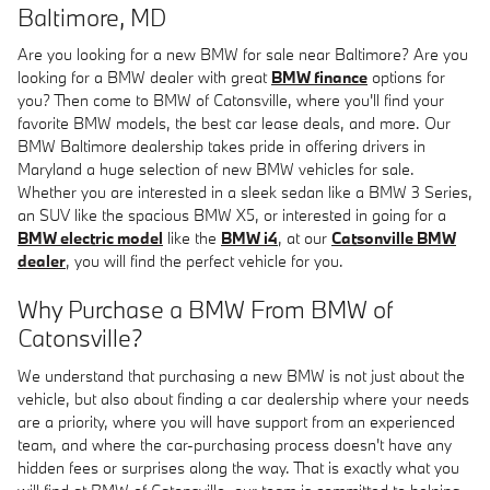
Baltimore, MD
Are you looking for a new BMW for sale near Baltimore? Are you
looking for a BMW dealer with great
BMW finance
options for
you? Then come to BMW of Catonsville, where you'll find your
favorite BMW models, the best car lease deals, and more. Our
BMW Baltimore dealership takes pride in offering drivers in
Maryland a huge selection of new BMW vehicles for sale.
Whether you are interested in a sleek sedan like a BMW 3 Series,
an SUV like the spacious BMW X5, or interested in going for a
BMW electric model
like the
BMW i4
, at our
Catsonville BMW
dealer
, you will find the perfect vehicle for you.
Why Purchase a BMW From BMW of
Catonsville?
We understand that purchasing a new BMW is not just about the
vehicle, but also about finding a car dealership where your needs
are a priority, where you will have support from an experienced
team, and where the car-purchasing process doesn't have any
hidden fees or surprises along the way. That is exactly what you