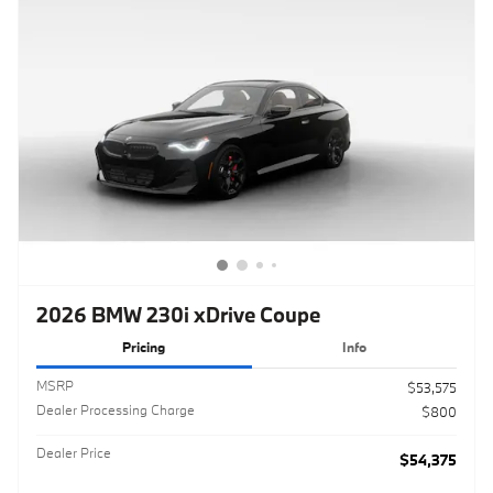
2026 BMW 230i xDrive Coupe
Pricing
Info
MSRP
$53,575
Dealer Processing Charge
$800
Dealer Price
$54,375