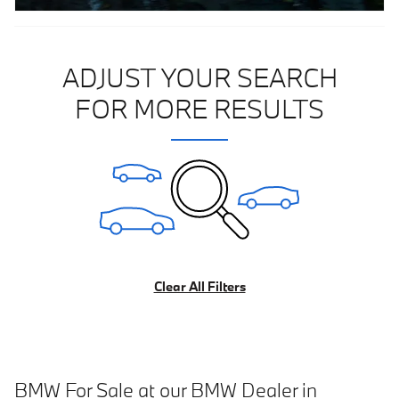
ADJUST YOUR SEARCH
FOR MORE RESULTS
Clear All Filters
BMW For Sale at our BMW Dealer in