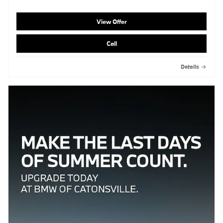
View Offer
Call
Details